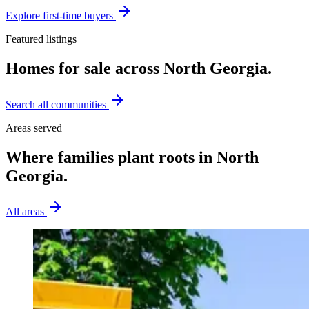
Explore
first-time buyers
Featured listings
Homes for sale across North Georgia.
Search all communities
Areas served
Where families plant roots in North
Georgia.
All areas