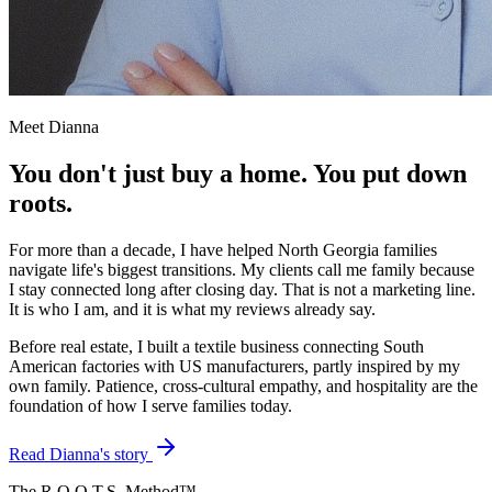
Meet Dianna
You don't just buy a home. You put down
roots.
For more than a decade, I have helped North Georgia families
navigate life's biggest transitions. My clients call me family because
I stay connected long after closing day. That is not a marketing line.
It is who I am, and it is what my reviews already say.
Before real estate, I built a textile business connecting South
American factories with US manufacturers, partly inspired by my
own family. Patience, cross-cultural empathy, and hospitality are the
foundation of how I serve families today.
Read Dianna's story
The R.O.O.T.S. Method™