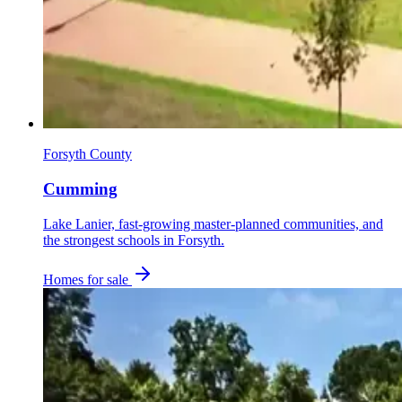
Forsyth County
Cumming
Lake Lanier, fast-growing master-planned communities, and
the strongest schools in Forsyth.
Homes for sale