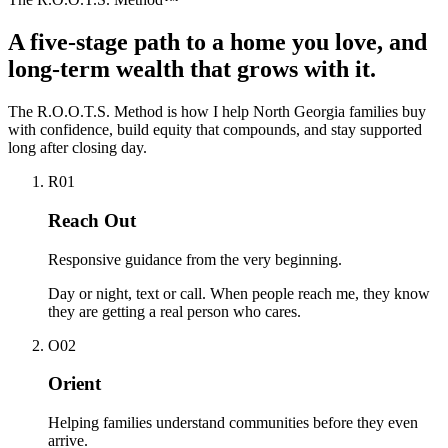
A five-stage path to a home you love, and
long-term wealth that grows with it.
The R.O.O.T.S. Method is how I help North Georgia families buy
with confidence, build equity that compounds, and stay supported
long after closing day.
R
0
1
Reach Out
Responsive guidance from the very beginning.
Day or night, text or call. When people reach me, they know
they are getting a real person who cares.
O
0
2
Orient
Helping families understand communities before they even
arrive.