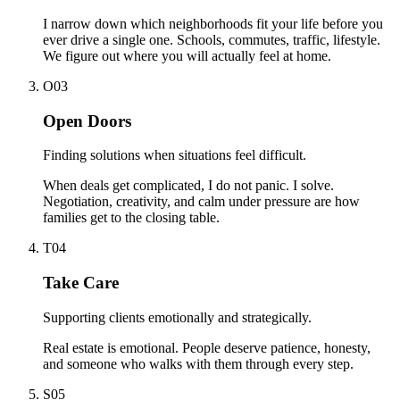
I narrow down which neighborhoods fit your life before you
ever drive a single one. Schools, commutes, traffic, lifestyle.
We figure out where you will actually feel at home.
O
0
3
Open Doors
Finding solutions when situations feel difficult.
When deals get complicated, I do not panic. I solve.
Negotiation, creativity, and calm under pressure are how
families get to the closing table.
T
0
4
Take Care
Supporting clients emotionally and strategically.
Real estate is emotional. People deserve patience, honesty,
and someone who walks with them through every step.
S
0
5