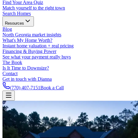
Find Your Area Quiz
Match yourself to the right town
Search Homes
Resources
Blog
North Georgia market insights
What's My Home Worth?
Instant home valuation + real pricing
Financing & Buying Power
See what your payment really buys
The Book
Is It Time to Downsize?
Contact
Get in touch with Dianna
(770) 407-7151
Book a Call