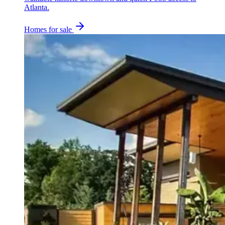
Atlanta.
Homes for sale