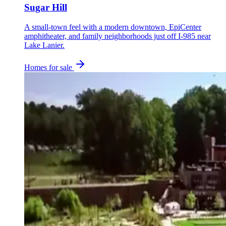
Sugar Hill
A small-town feel with a modern downtown, EpiCenter
amphitheater, and family neighborhoods just off I-985 near
Lake Lanier.
Homes for sale