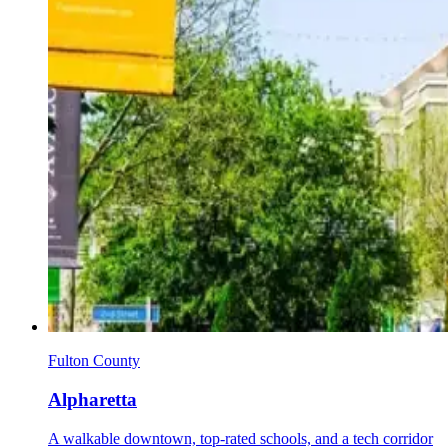
Fulton County
Alpharetta
A walkable downtown, top-rated schools, and a tech corridor