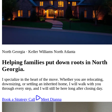
North Georgia · Keller Williams North Atlanta
Helping families put down roots in North
Georgia.
I specialize in the heart of the move. Whether you are relocating,
downsizing, or settling an inherited home, I will walk with you
through every step, and I will still be here long after closing day.
Book a Strategy Call
Meet Dianna