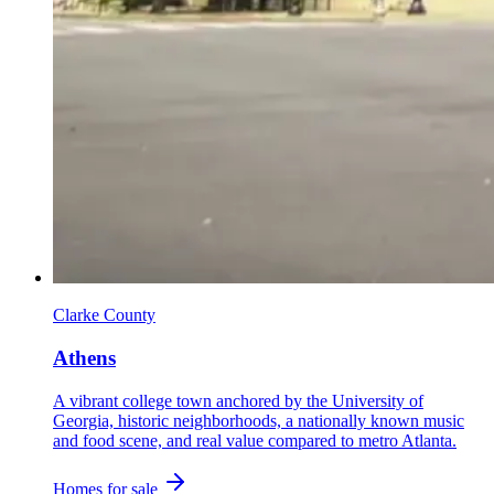
Clarke County
Athens
A vibrant college town anchored by the University of
Georgia, historic neighborhoods, a nationally known music
and food scene, and real value compared to metro Atlanta.
Homes for sale