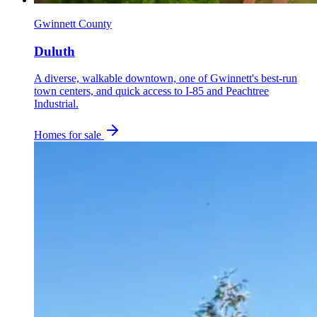
Gwinnett County
Duluth
A diverse, walkable downtown, one of Gwinnett's best-run
town centers, and quick access to I-85 and Peachtree
Industrial.
Homes for sale