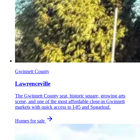
Gwinnett County
Lawrenceville
The Gwinnett County seat, historic square, growing arts
scene, and one of the most affordable close-in Gwinnett
markets with quick access to I-85 and Sugarloaf.
Homes for sale