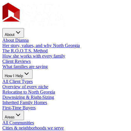
About
About Dianna
Her story, values, and why North Georgia
The R.O.O.T.S. Method
How she works with every family
Client Reviews
What families are saying
How I Help
All Client Types
Overview of every niche
Relocating to North Georgia
Downsizing & Right-Sizing
Inherited Family Homes
First-Time Buyers
Areas
All Communities
Cities & neighborhoods we serve