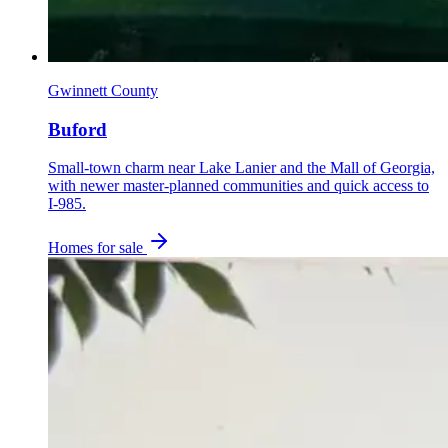
Gwinnett County
Buford
Small-town charm near Lake Lanier and the Mall of Georgia,
with newer master-planned communities and quick access to
I-985.
Homes for sale