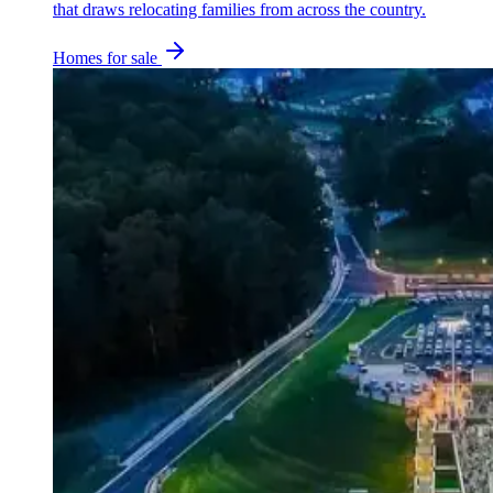
that draws relocating families from across the country.
Homes for sale