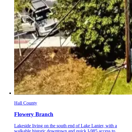
Hall County
Flowery Branch
Lakeside living on the south end of Lake Lanier, with a
walkable historic downtown and quick I-985 access to