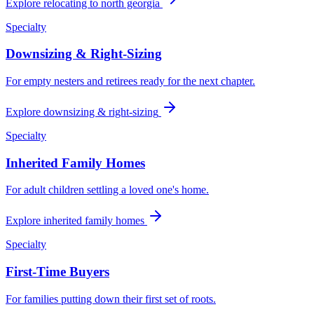
Explore
relocating to north georgia
Specialty
Downsizing & Right-Sizing
For empty nesters and retirees ready for the next chapter.
Explore
downsizing & right-sizing
Specialty
Inherited Family Homes
For adult children settling a loved one's home.
Explore
inherited family homes
Specialty
First-Time Buyers
For families putting down their first set of roots.