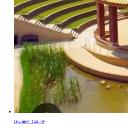
Gwinnett County