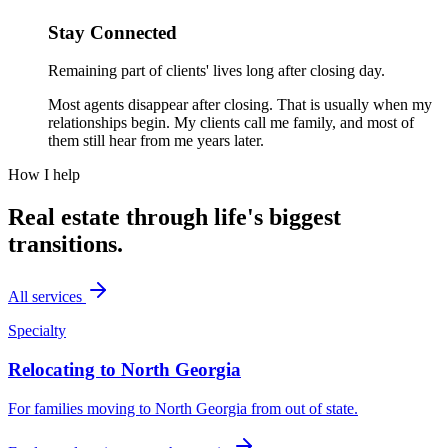
Stay Connected
Remaining part of clients' lives long after closing day.
Most agents disappear after closing. That is usually when my
relationships begin. My clients call me family, and most of
them still hear from me years later.
How I help
Real estate through life's biggest
transitions.
All services
Specialty
Relocating to North Georgia
For families moving to North Georgia from out of state.